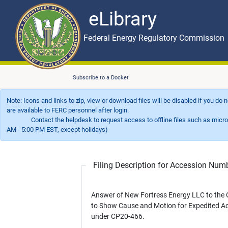
eLibrary
Skip to main content
eLibrary
Federal Energy Regulatory Commission
Subscribe to a Docket
Note: Icons and links to zip, view or download files will be disabled if you do
are available to FERC personnel after login.
Contact the helpdesk to request access to offline files such as microfil
AM - 5:00 PM EST, except holidays)
Filing Description for Accession Nu
Answer of New Fortress Energy LLC to the 
to Show Cause and Motion for Expedited Ac
under CP20-466.