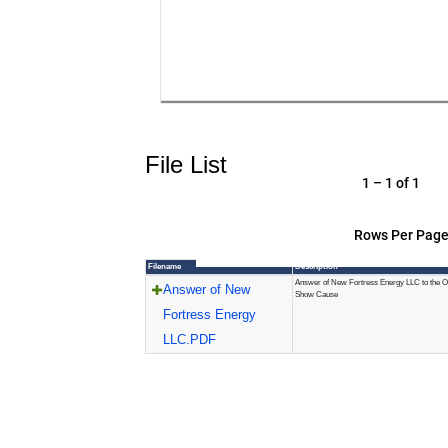
File List
1 – 1 of 1
Rows Per Page
Filename
Description
Answer of New Fortress Energy LLC to the O
Answer of New
Show Cause
Fortress Energy
LLC.PDF