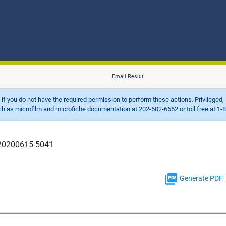
Email Result
d if you do not have the required permission to perform these actions. Privileged, 
 microfilm and microfiche documentation at 202-502-6652 or toll free at 1-8
r 20200615-5041
Generate PDF