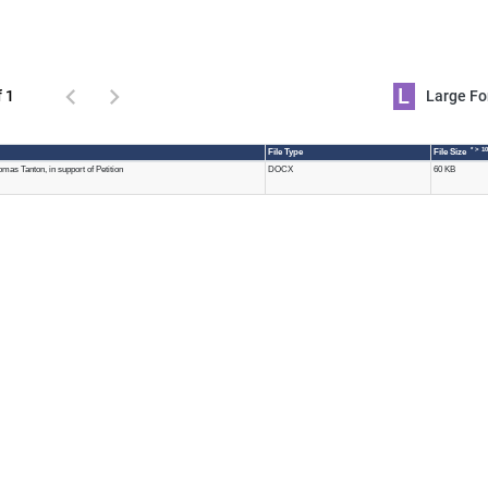
L
f 1
Large 
* > 1
File Type
File Size
as Tanton, in support of Petition
DOCX
60 KB