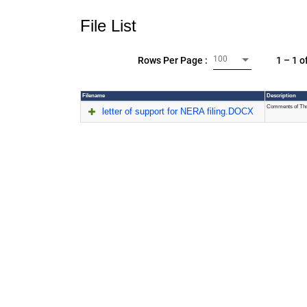
File List
100
1 – 1 o
Rows Per Page :
Filename
Description
Comments of Thom
letter of support for NERA filing.DOCX