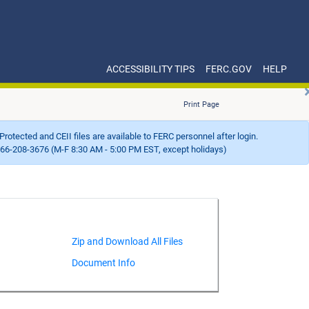
ACCESSIBILITY TIPS
FERC.GOV
HELP
Print Page
Protected and CEII files are available to FERC personnel after login.
66-208-3676 (M-F 8:30 AM - 5:00 PM EST, except holidays)
Document Info