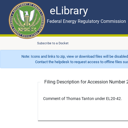
eLibrary
Skip to main content
eLibrary
Federal Energy Regulatory Commission
Subscribe to a Docket
Note: Icons and links to zip, view or download files will be disable
Contact the helpdesk to request access to offline files such as
Filing Description for Accession Numbe
Comment of Thomas Tanton under EL20-42.