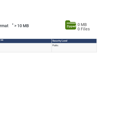
0 MB
*
Format
> 10 MB
Zipped
0 Files
0 MB
Security Level
Public