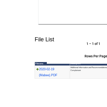
File List
1 – 1 of 1
Rows Per Page
Filename
Description
Additional Information and Recommendations
2020-02-19
Complainant
(Mabee).PDF