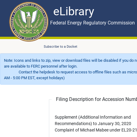
eLibrary
Skip to main content
eLibrary
Federal Energy Regulatory Commission
Subscribe to a Docket
Note: Icons and links to zip, view or download files will be disabled if you do
are available to FERC personnel after login.
Contact the helpdesk to request access to offline files such as microfil
AM - 5:00 PM EST, except holidays)
Filing Description for Accession Nu
Supplement (Additional Information and
Recommendations) to January 30, 2020
Complaint of Michael Mabee under EL20-21