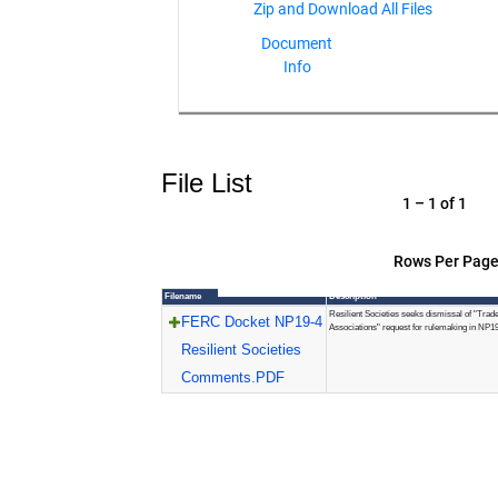
Document
Info
File List
1 – 1 of 1
Rows Per Page
Filename
Description
Resilient Societies seeks dismissal of "Trad
FERC Docket NP19-4
Associations" request for rulemaking in NP1
Resilient Societies
Comments.PDF