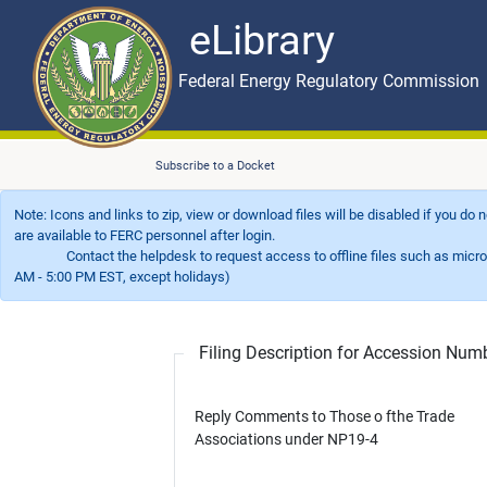
eLibrary
Skip to main content
eLibrary
Federal Energy Regulatory Commission
Subscribe to a Docket
Note: Icons and links to zip, view or download files will be disabled if you do
are available to FERC personnel after login.
Contact the helpdesk to request access to offline files such as microfil
AM - 5:00 PM EST, except holidays)
Filing Description for Accession Nu
Reply Comments to Those o fthe Trade
Associations under NP19-4