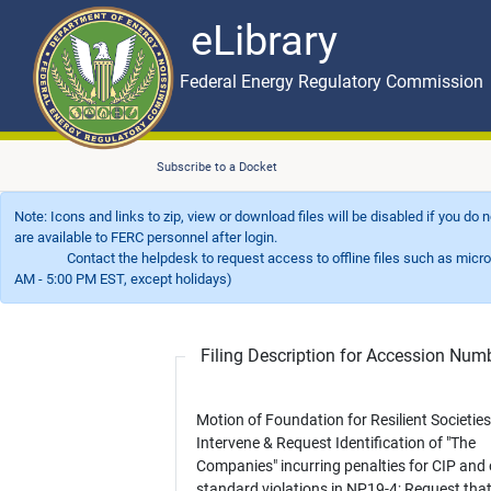
eLibrary
Skip to main content
eLibrary
Federal Energy Regulatory Commission
Subscribe to a Docket
Note: Icons and links to zip, view or download files will be disabled if you do
are available to FERC personnel after login.
Contact the helpdesk to request access to offline files such as microfil
AM - 5:00 PM EST, except holidays)
Filing Description for Accession Nu
Motion of Foundation for Resilient Societies to
Intervene & Request Identification of "The
Companies" incurring penalties for CIP and 
standard violations in NP19-4; Request tha