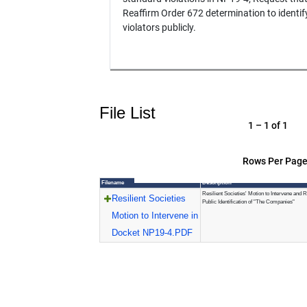
Reaffirm Order 672 determination to identif
violators publicly.
File List
1 – 1 of 1
Rows Per Page
Filename
Description
Resilient Societies' Motion to Intervene and R
Resilient Societies
Public Identification of "The Companies"
Motion to Intervene in
Docket NP19-4.PDF