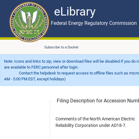
eLibrary
Skip to main content
eLibrary
Federal Energy Regulatory Commission
Subscribe to a Docket
Note: Icons and links to zip, view or download files will be disabled if you do
are available to FERC personnel after login.
Contact the helpdesk to request access to offline files such as microfil
AM - 5:00 PM EST, except holidays)
Filing Description for Accession Nu
Comments of the North American Electric
Reliability Corporation under AD18-7.