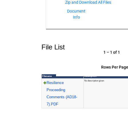
Document
Info
File List
1 – 1 of 1
Rows Per Page
Filename
Description
No description given
Resilience
Proceeding
Comments (AD18-
7).PDF