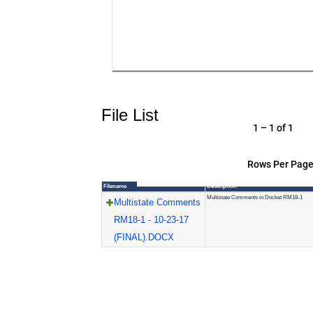
File List
1 – 1 of 1
Rows Per Page
Filename
Description
Multistate Comments in Docket RM18-1
Multistate Comments
RM18-1 - 10-23-17
(FINAL).DOCX