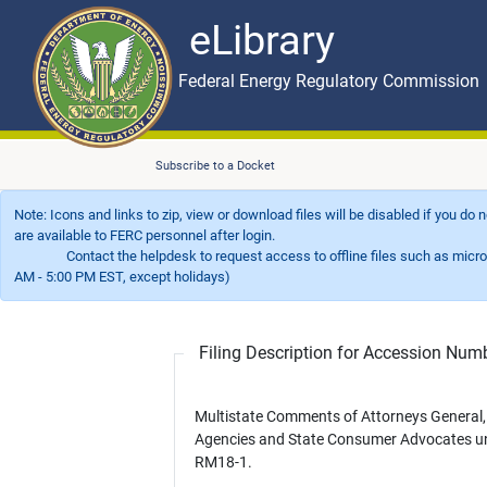
eLibrary
Skip to main content
eLibrary
Federal Energy Regulatory Commission
Subscribe to a Docket
Note: Icons and links to zip, view or download files will be disabled if you do
are available to FERC personnel after login.
Contact the helpdesk to request access to offline files such as microfil
AM - 5:00 PM EST, except holidays)
Filing Description for Accession Nu
Multistate Comments of Attorneys General,
Agencies and State Consumer Advocates u
RM18-1.