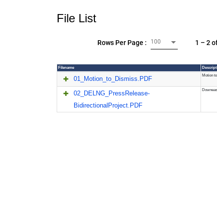
File List
100
1 – 2 o
Rows Per Page :
Filename
Descript
Motion to
01_Motion_to_Dismiss.PDF
Downeast
02_DELNG_PressRelease-
BidirectionalProject.PDF