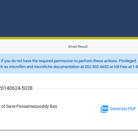
Email Result
d if you do not have the required permission to perform these actions. Privileged, 
 microfilm and microfiche documentation at 202-502-6652 or toll free at 1-8
r 20140624-5038
ice of Save Passamaquoddy Bay
Generate PDF