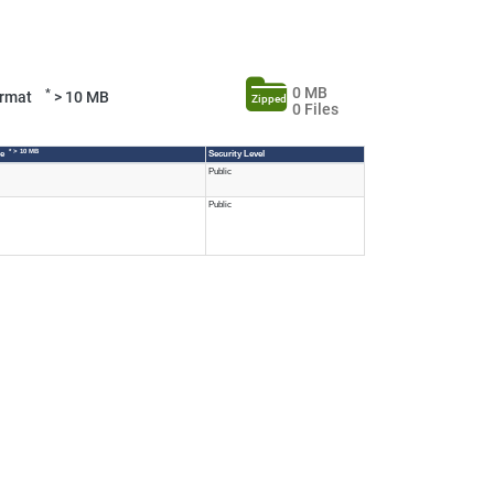
0 MB
*
Format
> 10 MB
Zipped
0 Files
* > 10 MB
ze
Security Level
Public
Public