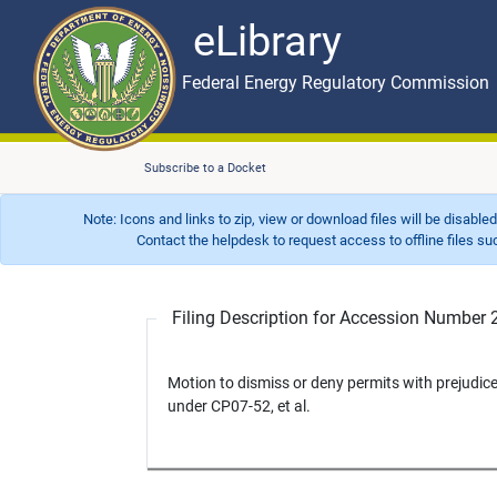
eLibrary
Skip to main content
eLibrary
Federal Energy Regulatory Commission
Subscribe to a Docket
Note: Icons and links to zip, view or download files will be disable
Contact the helpdesk to request access to offline files such as
Filing Description for Accession Numbe
Motion to dismiss or deny permits with prejud
under CP07-52, et al.