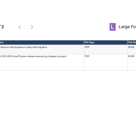
L
f 2
Large 
ion
File Type
File Si
 dismiss with prejudice or deny with prejudice.
PDF
66 KB
 LNG 2014 June 20 press release announcing changes to project.
PDF
94 KB