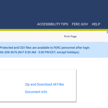
ACCESSIBILITY TIPS
FERC.GOV
HELP
Print Page
Protected and CEII files are available to FERC personnel after login.
66-208-3676 (M-F 8:30 AM - 5:00 PM EST, except holidays)
Document Info