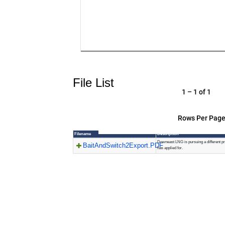
File List
1 – 1 of 1
Rows Per Page
Filename
Description
Downeast LNG is pursuing a different pro
BaitAndSwitch2Export.PDF
has applied for.