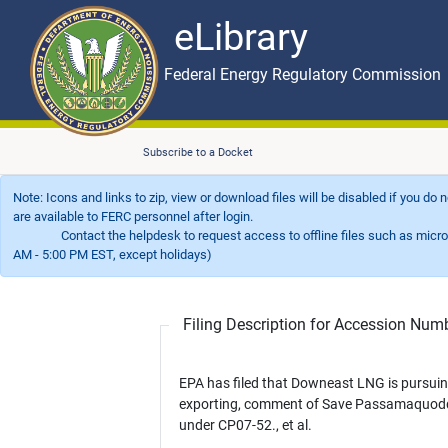
eLibrary
Skip to main content
eLibrary
Federal Energy Regulatory Commission
Subscribe to a Docket
Note: Icons and links to zip, view or download files will be disabled if you do
are available to FERC personnel after login.
Contact the helpdesk to request access to offline files such as microfil
AM - 5:00 PM EST, except holidays)
Filing Description for Accession Nu
EPA has filed that Downeast LNG is pursui
exporting, comment of Save Passamaquod
under CP07-52., et al.