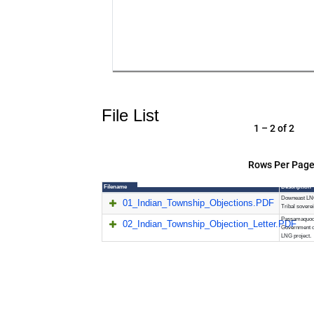
File List
1 – 2 of 2
Rows Per Page
Filename
Description
Downeast LNG
01_Indian_Township_Objections.PDF
Tribal sovere
Passamaquodd
02_Indian_Township_Objection_Letter.PDF
Government o
LNG project.