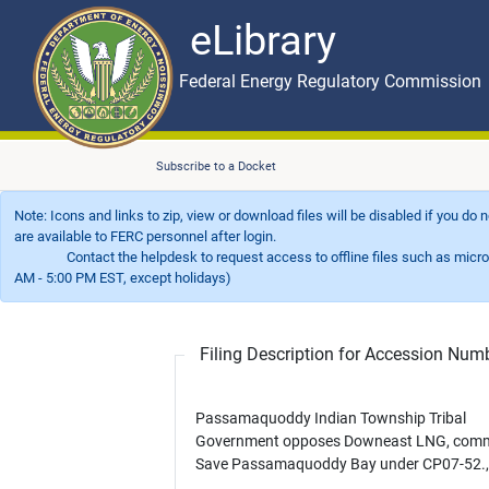
eLibrary
Skip to main content
eLibrary
Federal Energy Regulatory Commission
Subscribe to a Docket
Note: Icons and links to zip, view or download files will be disabled if you do
are available to FERC personnel after login.
Contact the helpdesk to request access to offline files such as microfil
AM - 5:00 PM EST, except holidays)
Filing Description for Accession Nu
Passamaquoddy Indian Township Tribal
Government opposes Downeast LNG, comm
Save Passamaquoddy Bay under CP07-52., e