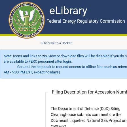
eLibrary
Skip to main content
eLibrary
Federal Energy Regulatory Commission
Subscribe to a Docket
Note: Icons and links to zip, view or download files will be disabled if you do
are available to FERC personnel after login.
Contact the helpdesk to request access to offline files such as microfil
AM - 5:00 PM EST, except holidays)
Filing Description for Accession Nu
The Department of Defense (DoD) Siting
Clearinghouse submits comments re the
Downeast Liquefied Natural Gas Project un
CP07-52.