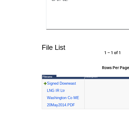
File List
1 – 1 of 1
Rows Per Page
Filename
Description
Signed Downeast
LNG IR Ltr
Washington Co ME
20May2014.PDF