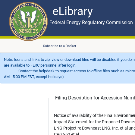
eLibrary
Skip to main content
eLibrary
Federal Energy Regulatory Commission
Subscribe to a Docket
Note: Icons and links to zip, view or download files will be disabled if you do
are available to FERC personnel after login.
Contact the helpdesk to request access to offline files such as microfil
AM - 5:00 PM EST, except holidays)
Filing Description for Accession Nu
Notice of availability of the Final Environme
Impact Statement for the Proposed Downe
LNG Project re Downeast LNG, Inc. et al un
CP07-52 et al.