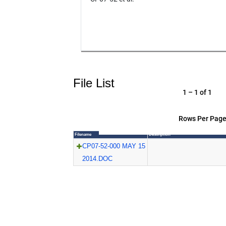
File List
1 – 1 of 1
Rows Per Page
Filename
Description
CP07-52-000 MAY 15
2014.DOC