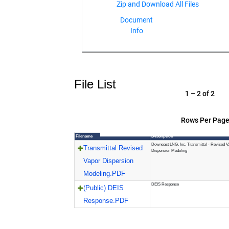
Document
Info
File List
1 – 2 of 2
Rows Per Page
Filename
Description
Downeast LNG, Inc. Transmittal - Revised V
Transmittal Revised
Dispersion Modeling
Vapor Dispersion
Modeling.PDF
DEIS Response
(Public) DEIS
Response.PDF