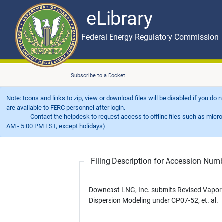
eLibrary
Skip to main content
eLibrary
Federal Energy Regulatory Commission
Subscribe to a Docket
Note: Icons and links to zip, view or download files will be disabled if you do
are available to FERC personnel after login.
Contact the helpdesk to request access to offline files such as microfil
AM - 5:00 PM EST, except holidays)
Filing Description for Accession Nu
Downeast LNG, Inc. submits Revised Vapor
Dispersion Modeling under CP07-52, et. al.