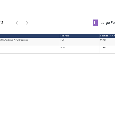
L
f 2
Large 
* > 10 
File Type
File Size
of St. Andrews, New Brunswick
PDF
96 KB
PDF
17 KB