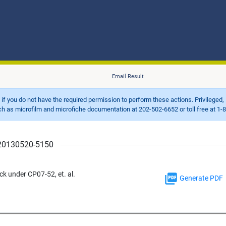
Email Result
d if you do not have the required permission to perform these actions. Privileged, 
 microfilm and microfiche documentation at 202-502-6652 or toll free at 1-8
r 20130520-5150
 under CP07-52, et. al.
Generate PDF