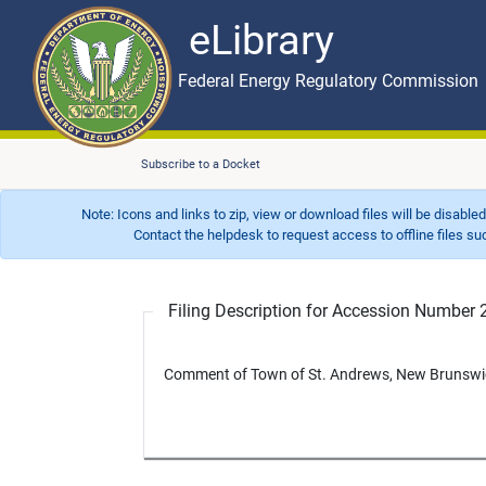
eLibrary
Skip to main content
eLibrary
Federal Energy Regulatory Commission
Subscribe to a Docket
Note: Icons and links to zip, view or download files will be disable
Contact the helpdesk to request access to offline files such as
Filing Description for Accession Numbe
Comment of Town of St. Andrews, New Brunswick