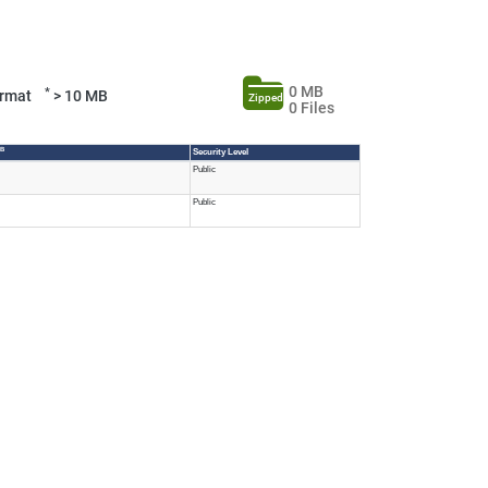
0 MB
*
Format
> 10 MB
Zipped
0 Files
MB
Security Level
Public
Public