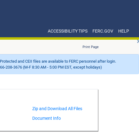
ACCESSIBILITY TIPS
FERC.GOV
HELP
Print Page
Protected and CEII files are available to FERC personnel after login.
66-208-3676 (M-F 8:30 AM - 5:00 PM EST, except holidays)
Document Info