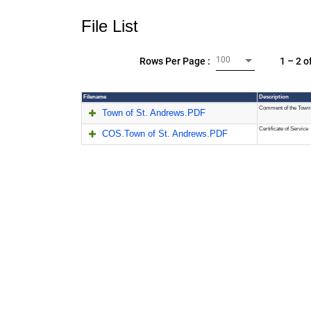
File List
100
1 – 2 o
Rows Per Page :
Filename
Description
Comment of the Town 
Town of St. Andrews.PDF
Certificate of Service
COS.Town of St. Andrews.PDF