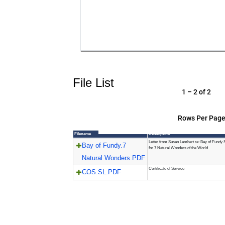
File List
1 – 2 of 2
Rows Per Page
Filename
Description
Letter from Susan Lambert re: Bay of Fundy S
Bay of Fundy.7
for 7 Natural Wonders of the World
Natural Wonders.PDF
Certificate of Service
COS.SL.PDF