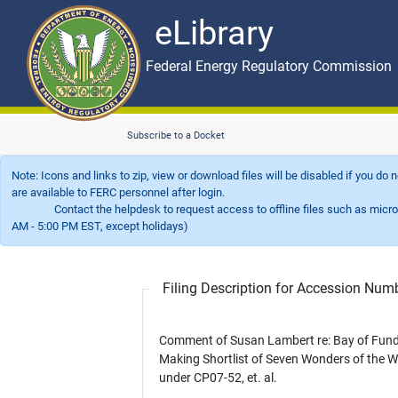
eLibrary
Skip to main content
eLibrary
Federal Energy Regulatory Commission
Subscribe to a Docket
Note: Icons and links to zip, view or download files will be disabled if you do
are available to FERC personnel after login.
Contact the helpdesk to request access to offline files such as microfil
AM - 5:00 PM EST, except holidays)
Filing Description for Accession Nu
Comment of Susan Lambert re: Bay of Fun
Making Shortlist of Seven Wonders of the W
under CP07-52, et. al.