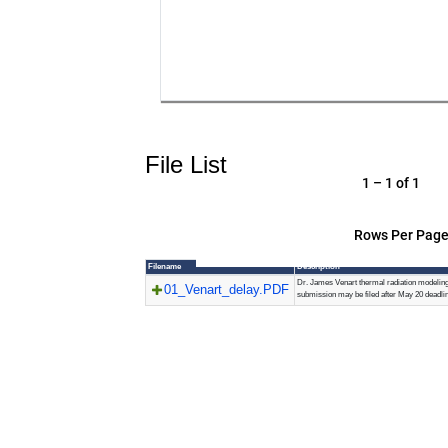
File List
1 – 1 of 1
Rows Per Page
Filename
Description
Dr. James Venart thermal radiation modelin
01_Venart_delay.PDF
submission may be filed after May 20 deadlin