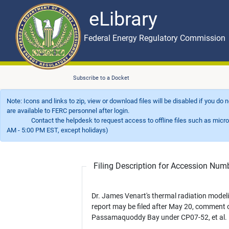
eLibrary
Skip to main content
eLibrary
Federal Energy Regulatory Commission
Subscribe to a Docket
Note: Icons and links to zip, view or download files will be disabled if you do
are available to FERC personnel after login.
Contact the helpdesk to request access to offline files such as microfil
AM - 5:00 PM EST, except holidays)
Filing Description for Accession Nu
Dr. James Venart's thermal radiation model
report may be filed after May 20, comment 
Passamaquoddy Bay under CP07-52, et al.