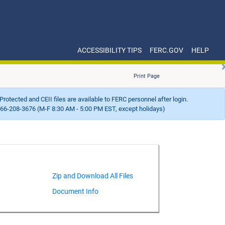
ACCESSIBILITY TIPS
FERC.GOV
HELP
Print Page
Protected and CEII files are available to FERC personnel after login.
66-208-3676 (M-F 8:30 AM - 5:00 PM EST, except holidays)
Document Info