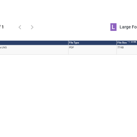
L
f 1
Large 
* > 10 MB
File Type
File Size
ast LNG
PDF
77 KB