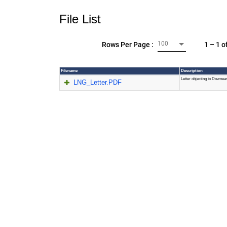
File List
100
1 – 1 o
Rows Per Page :
Filename
Description
Letter objecting to Downe
LNG_Letter.PDF