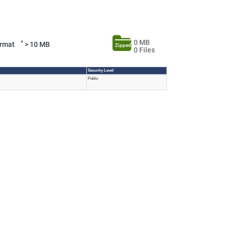
0 MB
*
Format
> 10 MB
Zipped
0 Files
Security Level
Public