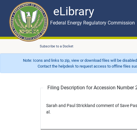
eLibrary
Skip to main content
eLibrary
Federal Energy Regulatory Commission
Subscribe to a Docket
Note: Icons and links to zip, view or download files will be disable
Contact the helpdesk to request access to offline files such as
Filing Description for Accession Numbe
Sarah and Paul Strickland comment of Save P
al.