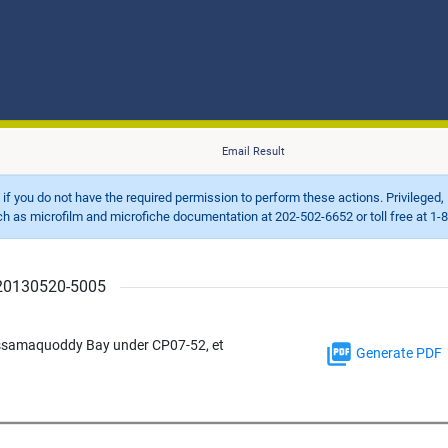
Email Result
d if you do not have the required permission to perform these actions. Privileged, 
 microfilm and microfiche documentation at 202-502-6652 or toll free at 1-8
r 20130520-5005
assamaquoddy Bay under CP07-52, et
Generate PDF