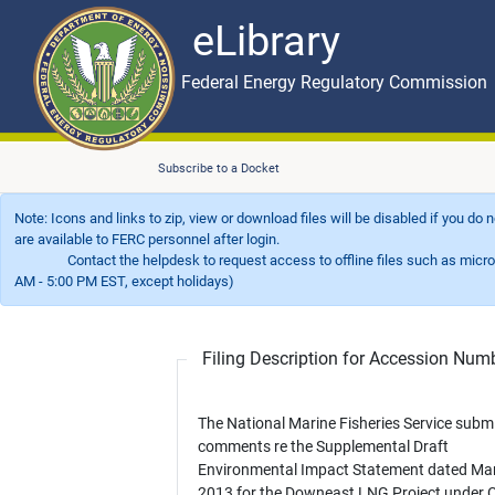
eLibrary
Skip to main content
eLibrary
Federal Energy Regulatory Commission
Subscribe to a Docket
Note: Icons and links to zip, view or download files will be disabled if you do
are available to FERC personnel after login.
Contact the helpdesk to request access to offline files such as microfil
AM - 5:00 PM EST, except holidays)
Filing Description for Accession Nu
The National Marine Fisheries Service subm
comments re the Supplemental Draft
Environmental Impact Statement dated Ma
2013 for the Downeast LNG Project under 