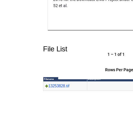
52 et al.
File List
1 – 1 of 1
Rows Per Page
Filename
Description
13253828.tif