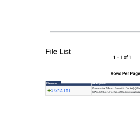
File List
1 – 1 of 1
Rows Per Page
Filename
Description
Comment of Edward Bassett in Docket(s)/Pro
17242.TXT
CP07-52-000, CP07-53-000 Submission Date: