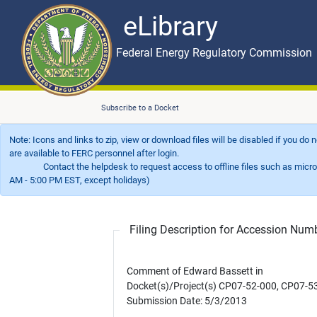
eLibrary
Skip to main content
eLibrary
Federal Energy Regulatory Commission
Subscribe to a Docket
Note: Icons and links to zip, view or download files will be disabled if you do
are available to FERC personnel after login.
Contact the helpdesk to request access to offline files such as microfil
AM - 5:00 PM EST, except holidays)
Filing Description for Accession Nu
Comment of Edward Bassett in
Docket(s)/Project(s) CP07-52-000, CP07-5
Submission Date: 5/3/2013