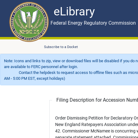
eLibrary
Skip to main content
eLibrary
Federal Energy Regulatory Commission
Subscribe to a Docket
Note: Icons and links to zip, view or download files will be disabled if you do
are available to FERC personnel after login.
Contact the helpdesk to request access to offline files such as microfil
AM - 5:00 PM EST, except holidays)
Filing Description for Accession Nu
Order Dismissing Petition for Declaratory Or
New England Ratepayers Association unde
42. Commissioner McNamee is concurring w
separate statement attached. Commission