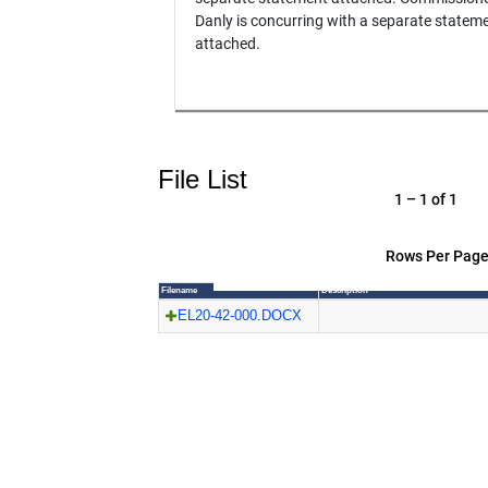
Danly is concurring with a separate statem
attached.
File List
1 – 1 of 1
Rows Per Page
Filename
Description
EL20-42-000.DOCX