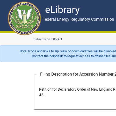
eLibrary
Skip to main content
eLibrary
Federal Energy Regulatory Commission
Subscribe to a Docket
Note: Icons and links to zip, view or download files will be disable
Contact the helpdesk to request access to offline files such as
Filing Description for Accession Numbe
Petition for Declaratory Order of New England 
42.