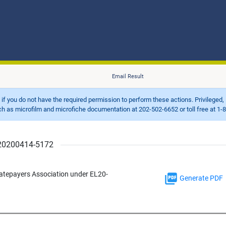
Email Result
d if you do not have the required permission to perform these actions. Privileged, 
 microfilm and microfiche documentation at 202-502-6652 or toll free at 1-8
r 20200414-5172
Ratepayers Association under EL20-
Generate PDF