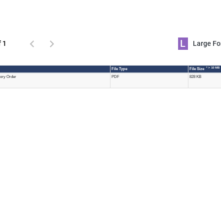
L
f 1
Large 
* > 10 MB
File Type
File Size
tory Order
PDF
828 KB