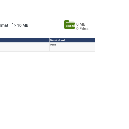
0 MB
*
Format
> 10 MB
Zipped
0 Files
Security Level
Public