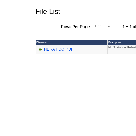
File List
100
1 – 1 o
Rows Per Page :
Filename
Description
NERA Petition for Declara
NERA PDO.PDF