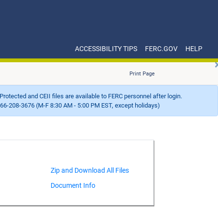
ACCESSIBILITY TIPS
FERC.GOV
HELP
Print Page
Protected and CEII files are available to FERC personnel after login.
66-208-3676 (M-F 8:30 AM - 5:00 PM EST, except holidays)
Document Info