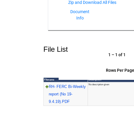
Document
Info
File List
1 – 1 of 1
Rows Per Page
Filename
Description
No description given
RH- FERC Bi-Weekly
report (No 19-
9.4.19).PDF