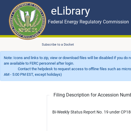
eLibrary
Skip to main content
eLibrary
Federal Energy Regulatory Commission
Subscribe to a Docket
Note: Icons and links to zip, view or download files will be disabled if you do
are available to FERC personnel after login.
Contact the helpdesk to request access to offline files such as microfil
AM - 5:00 PM EST, except holidays)
Filing Description for Accession Nu
Bi-Weekly Status Report No. 19 under CP18