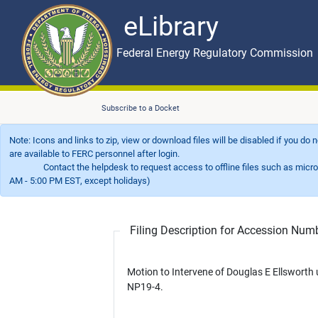
eLibrary
Skip to main content
eLibrary
Federal Energy Regulatory Commission
Subscribe to a Docket
Note: Icons and links to zip, view or download files will be disabled if you do
are available to FERC personnel after login.
Contact the helpdesk to request access to offline files such as microfil
AM - 5:00 PM EST, except holidays)
Filing Description for Accession Nu
Motion to Intervene of Douglas E Ellsworth
NP19-4.