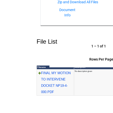
Document
Info
File List
1 – 1 of 1
Rows Per Page
Filename
Description
No description given
FINAL MY MOTION
TO INTERVENE
DOCKET NP19-4-
000.PDF