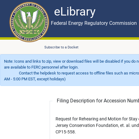
eLibrary
Skip to main content
eLibrary
Federal Energy Regulatory Commission
Subscribe to a Docket
Note: Icons and links to zip, view or download files will be disabled if you do
are available to FERC personnel after login.
Contact the helpdesk to request access to offline files such as microfil
AM - 5:00 PM EST, except holidays)
Filing Description for Accession Nu
Request for Rehearing and Motion for Stay
Jersey Conservation Foundation, et. al. und
CP15-558.