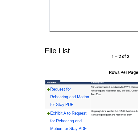
File List
1 – 2 of 2
Rows Per Page
Filename
Description
NJ Conservation Foundation/SBMWA Reques
Request for
rehearing and Motion for stay of FERC Order
PennEast
Rehearing and Motion
for Stay.PDF
Skipping Stone Winter 2017-2018 Analysis, Ex
Exhibit A to Request
Rehearing Request and Motion for Stay
for Rehearing and
Motion for Stay.PDF