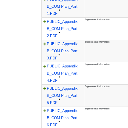
B_COM Plan_Part
*
1.PDF
Supplemental Information
PUBLIC_Appendix
B_COM Plan_Part
*
2.PDF
Supplemental Information
PUBLIC_Appendix
B_COM Plan_Part
*
3.PDF
Supplemental Information
PUBLIC_Appendix
B_COM Plan_Part
*
4.PDF
Supplemental Information
PUBLIC_Appendix
B_COM Plan_Part
*
5.PDF
Supplemental Information
PUBLIC_Appendix
B_COM Plan_Part
*
6.PDF