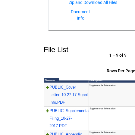
Document
Info
File List
1 – 9 of 9
Rows Per Page
Filename
Description
Supplemental Information
PUBLIC_Cover
Letter_10-27-17 Suppl
Info.PDF
Supplemental Information
PUBLIC_Supplemental
Filing_10-27-
2017.PDF
Supplemental Information
PUBLIC_Appendix