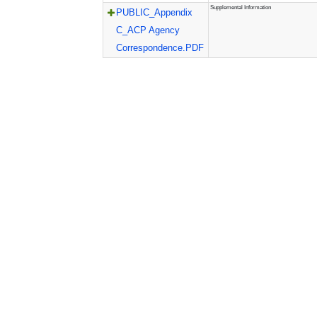
Supplemental Information
PUBLIC_Appendix
C_ACP Agency
Correspondence.PDF