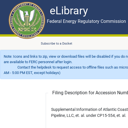
eLibrary
Skip to main content
eLibrary
Federal Energy Regulatory Commission
Subscribe to a Docket
Note: Icons and links to zip, view or download files will be disabled if you do
are available to FERC personnel after login.
Contact the helpdesk to request access to offline files such as microfil
AM - 5:00 PM EST, except holidays)
Filing Description for Accession Nu
Supplemental Information of Atlantic Coast
Pipeline, LLC, et. al. under CP15-554, et. al.