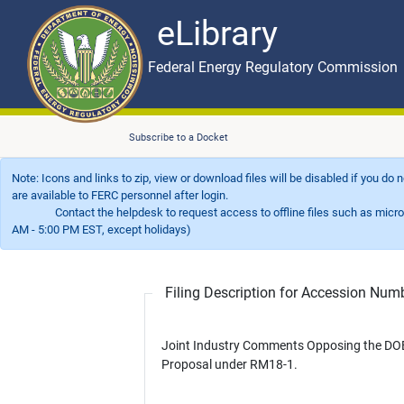
eLibrary
Skip to main content
eLibrary
Federal Energy Regulatory Commission
Subscribe to a Docket
Note: Icons and links to zip, view or download files will be disabled if you do
are available to FERC personnel after login.
Contact the helpdesk to request access to offline files such as microfil
AM - 5:00 PM EST, except holidays)
Filing Description for Accession Nu
Joint Industry Comments Opposing the DO
Proposal under RM18-1.