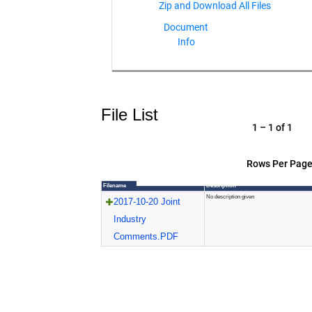
Document
Info
File List
1 – 1 of 1
Rows Per Page
Filename
Description
No description given
2017-10-20 Joint
Industry
Comments.PDF