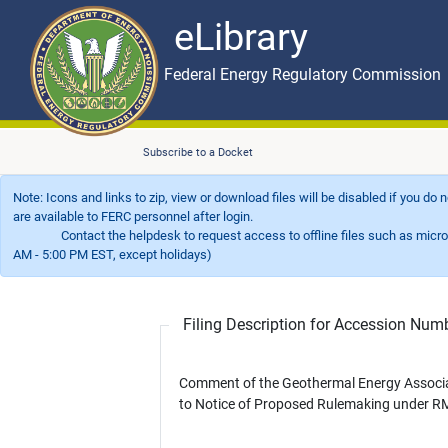
eLibrary
Skip to main content
eLibrary
Federal Energy Regulatory Commission
Subscribe to a Docket
Note: Icons and links to zip, view or download files will be disabled if you do
are available to FERC personnel after login.
Contact the helpdesk to request access to offline files such as microfil
AM - 5:00 PM EST, except holidays)
Filing Description for Accession Nu
Comment of the Geothermal Energy Associ
to Notice of Proposed Rulemaking under R