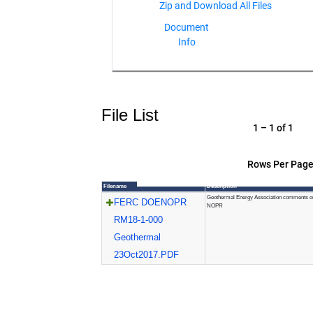
Document
Info
File List
1 – 1 of 1
Rows Per Page
Filename
Description
Geothermal Energy Association comments o
FERC DOENOPR
NOPR
RM18-1-000
Geothermal
23Oct2017.PDF