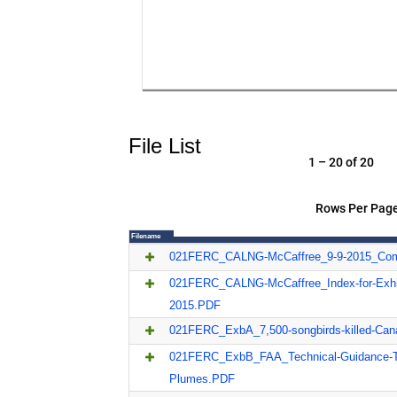
File List
1 – 20 of 20
Rows Per Page
Filename
021FERC_CALNG-McCaffree_9-9-2015_Co
021FERC_CALNG-McCaffree_Index-for-Exhib
2015.PDF
021FERC_ExbA_7,500-songbirds-killed-Can
021FERC_ExbB_FAA_Technical-Guidance-T
Plumes.PDF