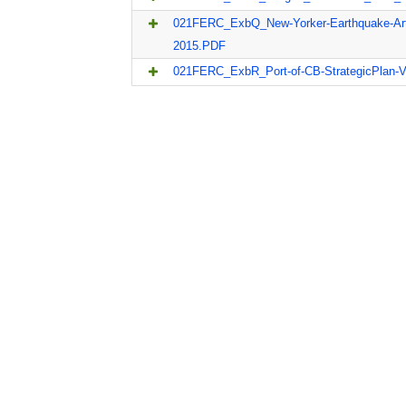
021FERC_ExbQ_New-Yorker-Earthquake-Arti
2015.PDF
021FERC_ExbR_Port-of-CB-StrategicPlan-Vo