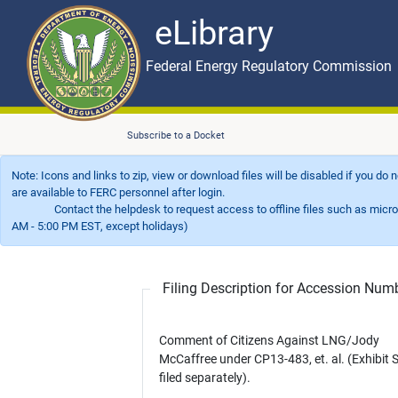
eLibrary
Skip to main content
eLibrary
Federal Energy Regulatory Commission
Subscribe to a Docket
Note: Icons and links to zip, view or download files will be disabled if you do
are available to FERC personnel after login.
Contact the helpdesk to request access to offline files such as microfil
AM - 5:00 PM EST, except holidays)
Filing Description for Accession Nu
Comment of Citizens Against LNG/Jody
McCaffree under CP13-483, et. al. (Exhibit 
filed separately).