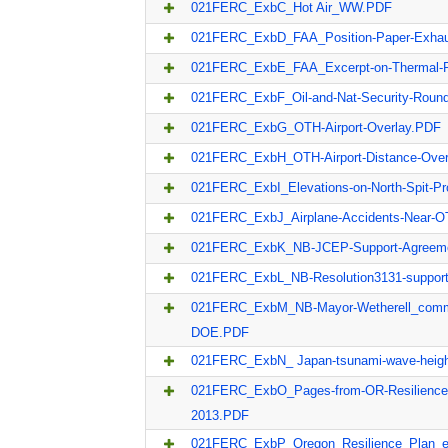
021FERC_ExbC_Hot Air_WW.PDF
021FERC_ExbD_FAA_Position-Paper-Exha
021FERC_ExbE_FAA_Excerpt-on-Thermal-
021FERC_ExbF_Oil-and-Nat-Security-Roun
021FERC_ExbG_OTH-Airport-Overlay.PDF
021FERC_ExbH_OTH-Airport-Distance-Ove
021FERC_ExbI_Elevations-on-North-Spit-Pr
021FERC_ExbJ_Airplane-Accidents-Near-O
021FERC_ExbK_NB-JCEP-Support-Agreem
021FERC_ExbL_NB-Resolution3131-suppor
021FERC_ExbM_NB-Mayor-Wetherell_com
DOE.PDF
021FERC_ExbN_ Japan-tsunami-wave-heig
021FERC_ExbO_Pages-from-OR-Resilience-
2013.PDF
021FERC_ExbP_Oregon_Resilience_Plan_