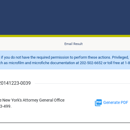
Email Result
d if you do not have the required permission to perform these actions. Privileged, 
 microfilm and microfiche documentation at 202-502-6652 or toll free at 1-8
r 20141223-0039
e New York's Attorney General Office
Generate PDF
13-499.