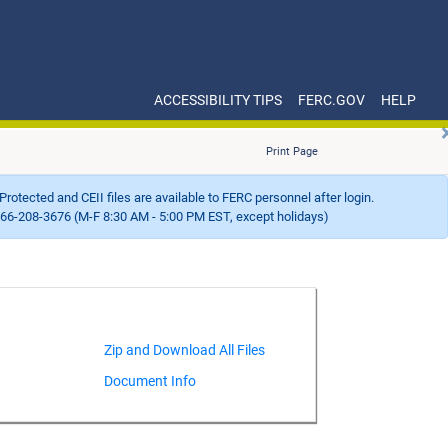
ACCESSIBILITY TIPS
FERC.GOV
HELP
Print Page
Protected and CEII files are available to FERC personnel after login.
66-208-3676 (M-F 8:30 AM - 5:00 PM EST, except holidays)
Document Info