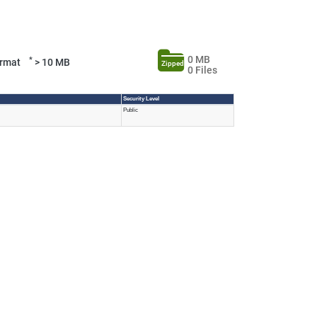
0 MB
*
Format
> 10 MB
Zipped
0 Files
Security Level
Public