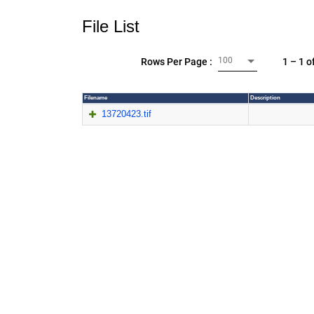
File List
100
1 – 1 o
Rows Per Page :
Filename
Description
13720423.tif