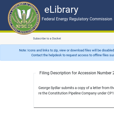
eLibrary
Skip to main content
eLibrary
Federal Energy Regulatory Commission
Subscribe to a Docket
Note: Icons and links to zip, view or download files will be disable
Contact the helpdesk to request access to offline files such as
Filing Description for Accession Numbe
George Sydlar submits a copy of a letter from th
re the Constitution Pipeline Company under CP