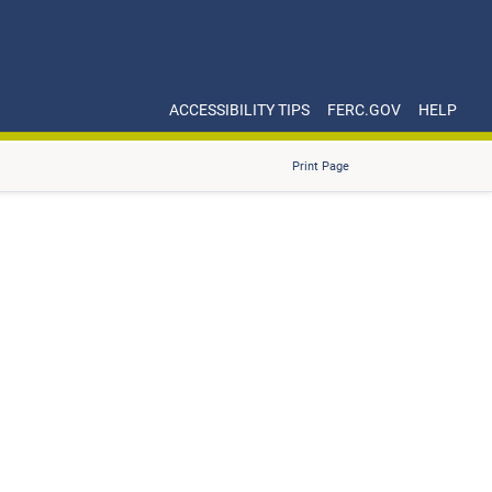
ACCESSIBILITY TIPS
FERC.GOV
HELP
Print Page