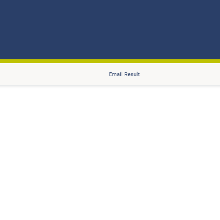
Email Result