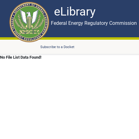
eLibrary
Skip to main content
eLibrary
Federal Energy Regulatory Commission
Subscribe to a Docket
No File List Data Found!