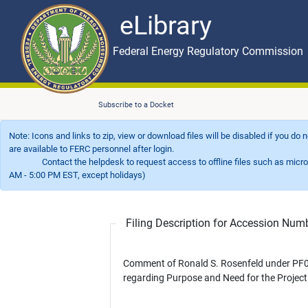
eLibrary
Skip to main content
eLibrary
Federal Energy Regulatory Commission
Subscribe to a Docket
Note: Icons and links to zip, view or download files will be disabled if you do
are available to FERC personnel after login.
Contact the helpdesk to request access to offline files such as microfil
AM - 5:00 PM EST, except holidays)
Filing Description for Accession Nu
Comment of Ronald S. Rosenfeld under PF0
regarding Purpose and Need for the Project