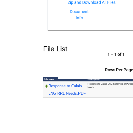
Document
Info
File List
1 – 1 of 1
Rows Per Page
Filename
Description
Response to Calais LNG Statement of Purpo
Response to Calais
Needs
LNG RR1 Needs.PDF