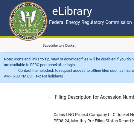
eLibrary
Skip to main content
eLibrary
Federal Energy Regulatory Commission
Subscribe to a Docket
Note: Icons and links to zip, view or download files will be disabled if you do
are available to FERC personnel after login.
Contact the helpdesk to request access to offline files such as microfil
AM - 5:00 PM EST, except holidays)
Filing Description for Accession Nu
Calais LNG Project Company LLC Docket N
PF08-24, Monthly Pre-Filing Status Report 