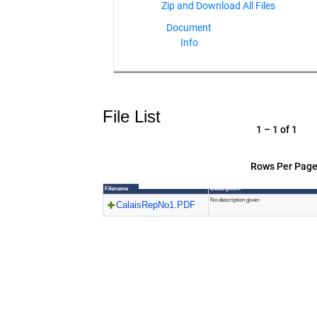
Document
Info
File List
1 – 1 of 1
Rows Per Page
Filename
Description
No description given
CalaisRepNo1.PDF