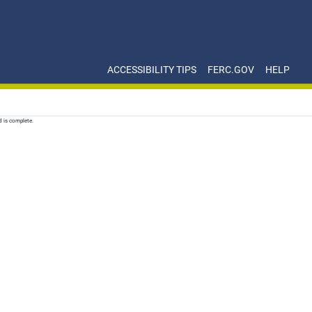
ACCESSIBILITY TIPS
FERC.GOV
HELP
d is complete.