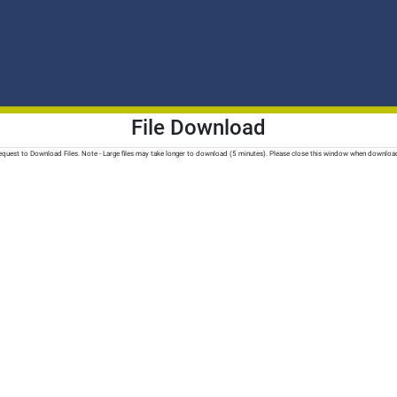
File Download
quest to Download Files. Note - Large files may take longer to download (5 minutes). Please close this window when downloa