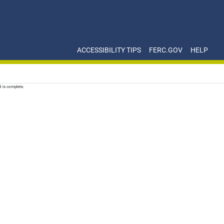
ACCESSIBILITY TIPS
FERC.GOV
HELP
d is complete.