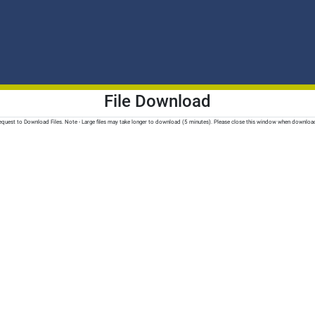
File Download
quest to Download Files. Note - Large files may take longer to download (5 minutes). Please close this window when downloa