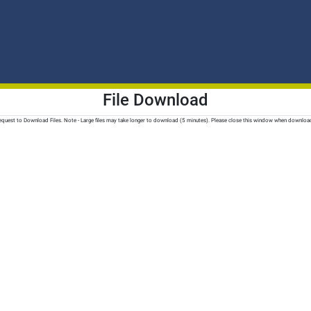
File Download
quest to Download Files. Note - Large files may take longer to download (5 minutes). Please close this window when downloa