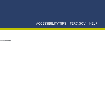
ACCESSIBILITY TIPS
FERC.GOV
HELP
d is complete.