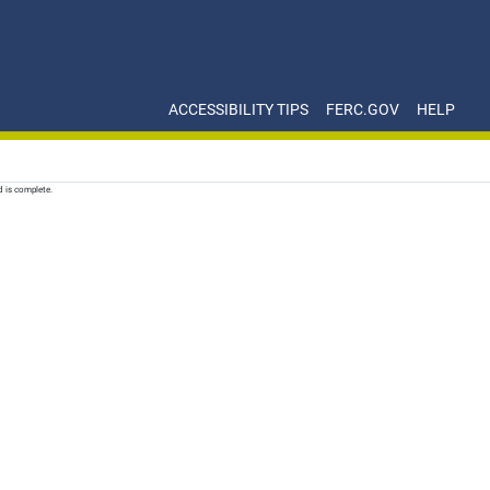
ACCESSIBILITY TIPS
FERC.GOV
HELP
d is complete.