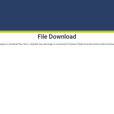
File Download
quest to Download Files. Note - Large files may take longer to download (5 minutes). Please close this window when downloa