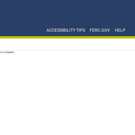
ACCESSIBILITY TIPS
FERC.GOV
HELP
d is complete.