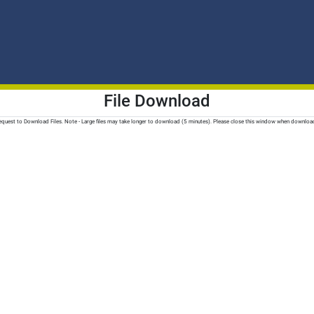
File Download
quest to Download Files. Note - Large files may take longer to download (5 minutes). Please close this window when downloa