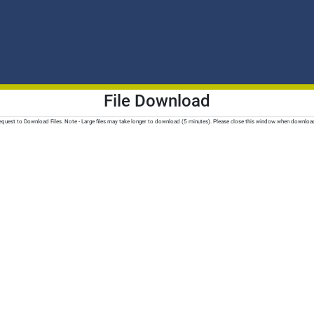
File Download
quest to Download Files. Note - Large files may take longer to download (5 minutes). Please close this window when downloa