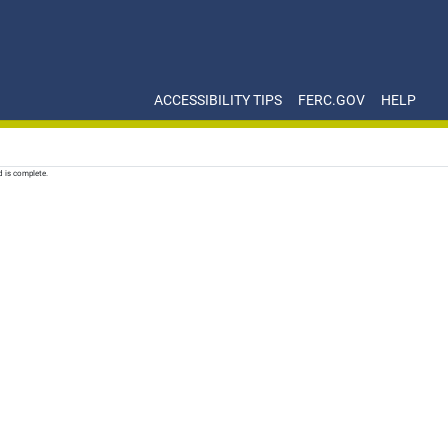
ACCESSIBILITY TIPS
FERC.GOV
HELP
d is complete.