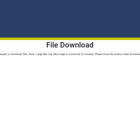
File Download
quest to Download Files. Note - Large files may take longer to download (5 minutes). Please close this window when downloa