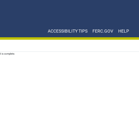
ACCESSIBILITY TIPS
FERC.GOV
HELP
d is complete.