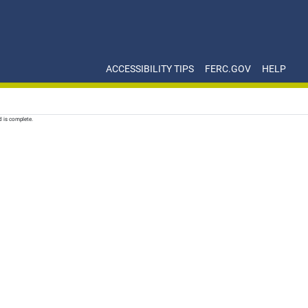
ACCESSIBILITY TIPS
FERC.GOV
HELP
d is complete.