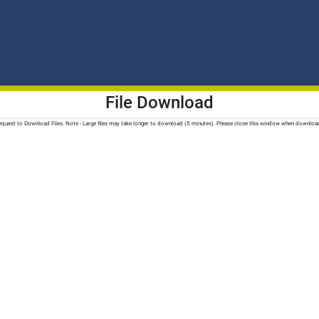
File Download
quest to Download Files. Note - Large files may take longer to download (5 minutes). Please close this window when downloa