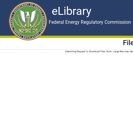
eLibrary
Skip to main content
eLibrary
Federal Energy Regulatory Commission
Fi
Submitting Request to Download Files. Note - Large files may t