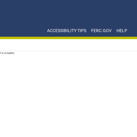
ACCESSIBILITY TIPS
FERC.GOV
HELP
d is complete.