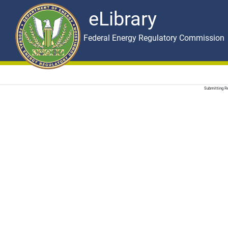
eLibrary
Skip to main content
eLibrary
Federal Energy Regulatory Commission
Submitting Re