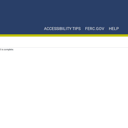
ACCESSIBILITY TIPS
FERC.GOV
HELP
d is complete.