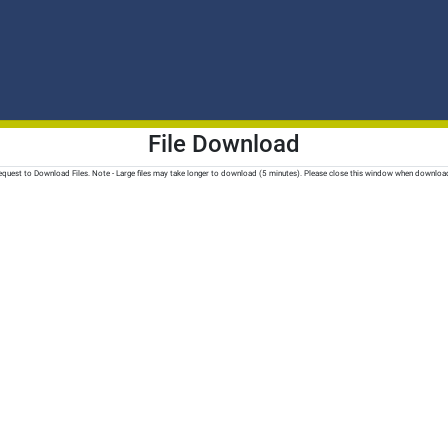
File Download
quest to Download Files. Note - Large files may take longer to download (5 minutes). Please close this window when downloa