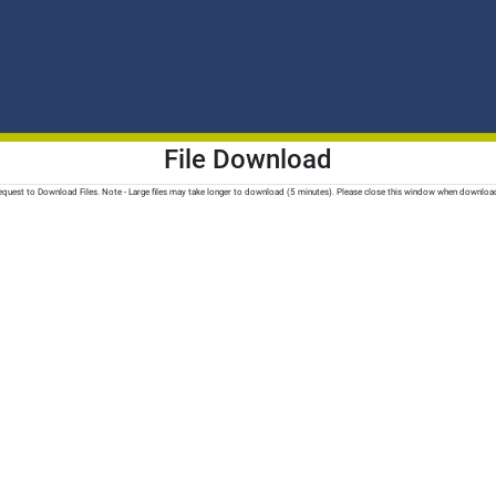
File Download
quest to Download Files. Note - Large files may take longer to download (5 minutes). Please close this window when downloa