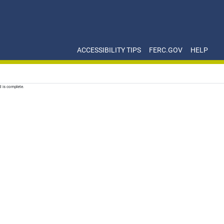
ACCESSIBILITY TIPS
FERC.GOV
HELP
d is complete.