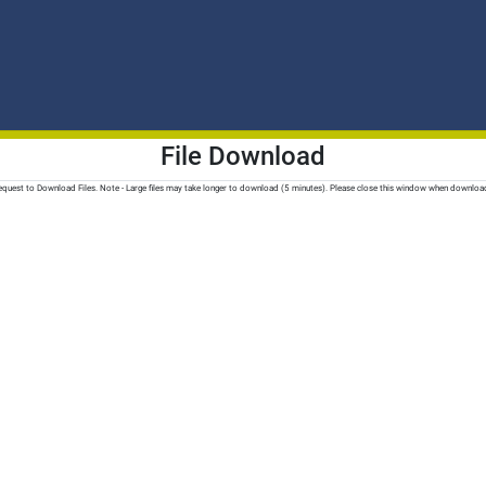
File Download
quest to Download Files. Note - Large files may take longer to download (5 minutes). Please close this window when downloa