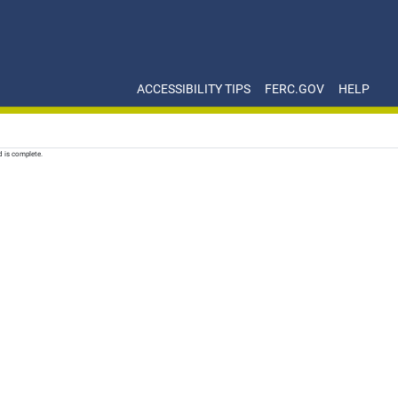
ACCESSIBILITY TIPS
FERC.GOV
HELP
d is complete.