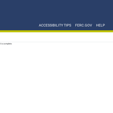
ACCESSIBILITY TIPS
FERC.GOV
HELP
d is complete.