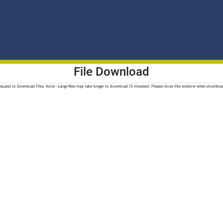
File Download
quest to Download Files. Note - Large files may take longer to download (5 minutes). Please close this window when downloa