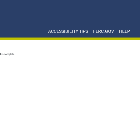
ACCESSIBILITY TIPS
FERC.GOV
HELP
d is complete.