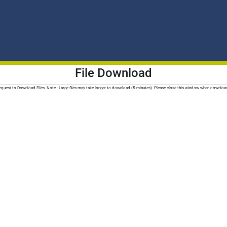
File Download
quest to Download Files. Note - Large files may take longer to download (5 minutes). Please close this window when downloa