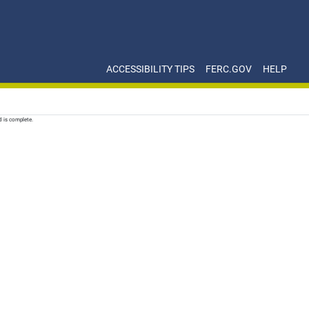
ACCESSIBILITY TIPS
FERC.GOV
HELP
d is complete.