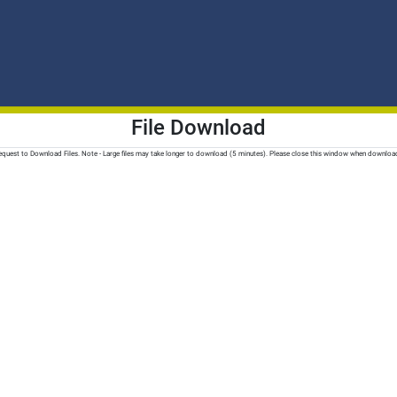
File Download
quest to Download Files. Note - Large files may take longer to download (5 minutes). Please close this window when downloa