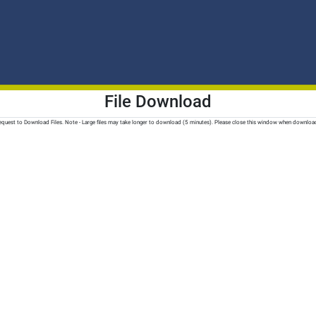
File Download
quest to Download Files. Note - Large files may take longer to download (5 minutes). Please close this window when downloa