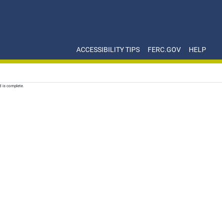
ACCESSIBILITY TIPS
FERC.GOV
HELP
d is complete.