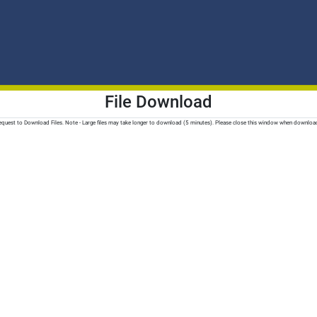
File Download
quest to Download Files. Note - Large files may take longer to download (5 minutes). Please close this window when downloa