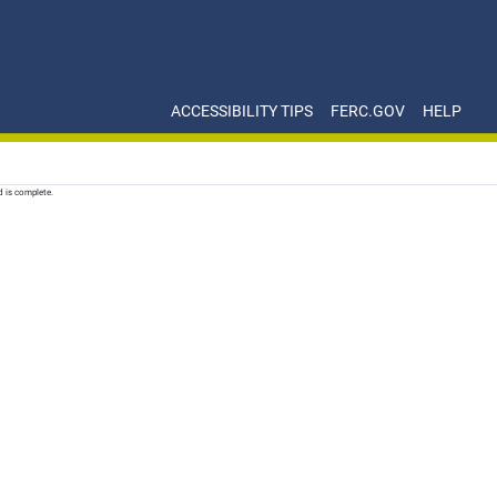
ACCESSIBILITY TIPS
FERC.GOV
HELP
d is complete.